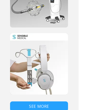
SEE MORE