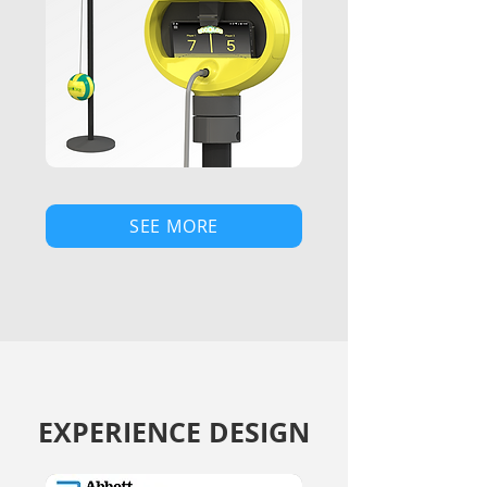
SEE MORE
EXPERIENCE DESIGN