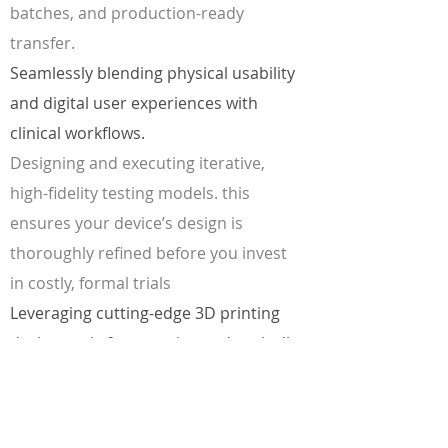
batches, and production-ready
transfer.
Seamlessly blending physical usability
and digital user experiences with
clinical workflows.
Designing and executing iterative,
high-fidelity testing models. this
ensures your device’s design is
thoroughly refined before you invest
in costly, formal trials
Leveraging cutting-edge 3D printing
design tools & strategies to drastically
reduce early-stage development time
and costs.
Controlling the design qualities at