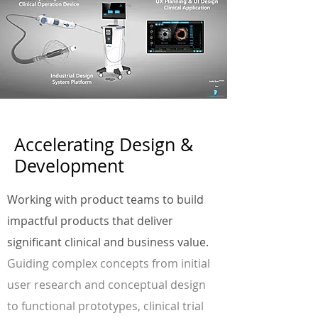
Accelerating Design &
Development
Working with product teams to build
impactful products that deliver
significant clinical and business value.
Guiding complex concepts from initial
user research and conceptual design
to functional prototypes, clinical trial