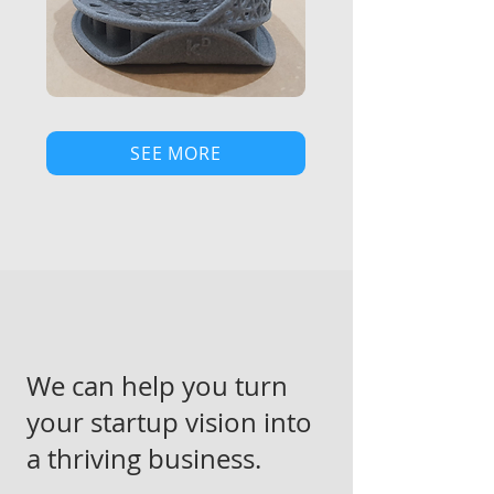
SEE MORE
We can help you turn
your startup vision into
a thriving business.