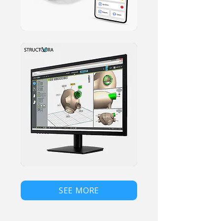
SEE MORE