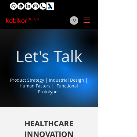
ע
Let's Talk
Product Strategy | Industrial Design |
Human Factors | Functional
Prototypes
HEALTHCARE
INNOVATION