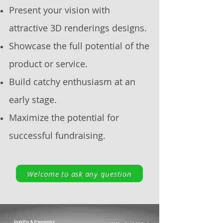
Present your vision with
attractive 3D renderings designs.
Showcase the full potential of the
product or service.
Build catchy enthusiasm at an
early stage.
Maximize the potential for
successful fundraising.
Welcome to ask any question