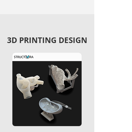
3D PRINTING DESIGN