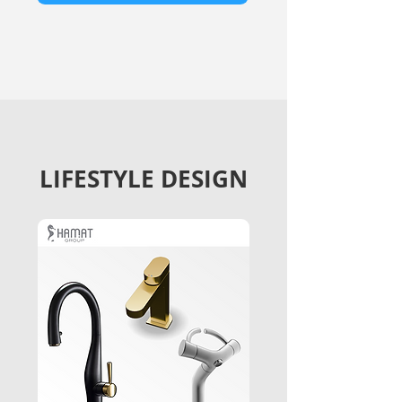
LIFESTYLE DESIGN