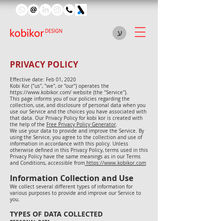
ע
PRIVACY POLICY
Effective date: Feb 01, 2020
Kobi Kor ("us", "we", or "our") operates the
https://www.kobikor.com/
website (the "Service").
This page informs you of our policies regarding the
collection, use, and disclosure of personal data when you
use our Service and the choices you have associated with
that data. Our Privacy Policy for kobi kor is created with
the help of the
Free Privacy Policy Generator
.
We use your data to provide and improve the Service. By
using the Service, you agree to the collection and use of
information in accordance with this policy. Unless
otherwise defined in this Privacy Policy, terms used in this
Privacy Policy have the same meanings as in our Terms
and Conditions, accessible from
https://www.kobikor.com
Information Collection and Use
We collect several different types of information for
various purposes to provide and improve our Service to
you.
TYPES OF DATA COLLECTED