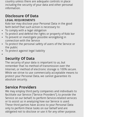
country unless there are adequate controls in place
including the security of your data and other personal
information.
Disclosure Of Data
LEGAL REQUIREMENTS
Kobi kor may disclose your Personal Data in the good
faith belief that such action is necessary to:
To comply with a legal obligation
To protect and defend the rights or property of Kobi kor
To prevent or investigate possible wrongdoing in
connection with the Service
To protect the personal safety of users of the Service or
the public
To protect against legal liability
Security Of Data
The security of your data is important to us, but
remember that no method of transmission over the
Internet, or method of electronic storage is 100% secure.
While we strive to use commercially acceptable means to
protect your Personal Data, we cannot guarantee its
absolute security.
Service Providers
We may employ third party companies and individuals to
facilitate our Service ("Service Providers"), to provide the
Service on our behalf, to perform Service-related services
or to assist us in analyzing how our Service is used.
These third parties have access to your Personal Data
only to perform these tasks on our behalf and are
obligated not to disclose or use it for any other purpose.