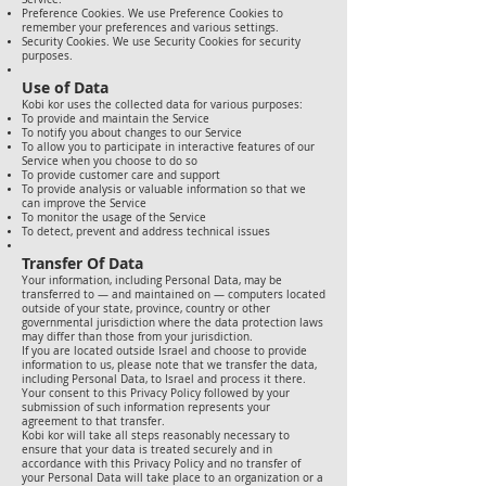
Preference Cookies. We use Preference Cookies to
remember your preferences and various settings.
Security Cookies. We use Security Cookies for security
purposes.
Use of Data
Kobi kor uses the collected data for various purposes:
To provide and maintain the Service
To notify you about changes to our Service
To allow you to participate in interactive features of our
Service when you choose to do so
To provide customer care and support
To provide analysis or valuable information so that we
can improve the Service
To monitor the usage of the Service
To detect, prevent and address technical issues
Transfer Of Data
Your information, including Personal Data, may be
transferred to — and maintained on — computers located
outside of your state, province, country or other
governmental jurisdiction where the data protection laws
may differ than those from your jurisdiction.
If you are located outside Israel and choose to provide
information to us, please note that we transfer the data,
including Personal Data, to Israel and process it there.
Your consent to this Privacy Policy followed by your
submission of such information represents your
agreement to that transfer.
Kobi kor will take all steps reasonably necessary to
ensure that your data is treated securely and in
accordance with this Privacy Policy and no transfer of
your Personal Data will take place to an organization or a