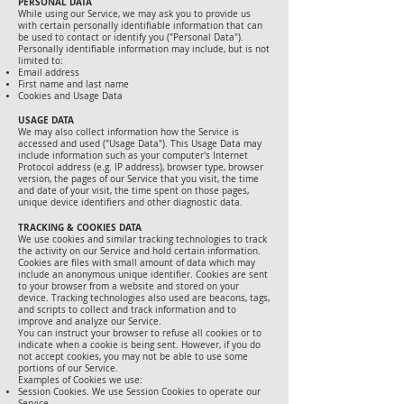
PERSONAL DATA
While using our Service, we may ask you to provide us
with certain personally identifiable information that can
be used to contact or identify you ("Personal Data").
Personally identifiable information may include, but is not
limited to:
Email address
First name and last name
Cookies and Usage Data
USAGE DATA
We may also collect information how the Service is
accessed and used ("Usage Data"). This Usage Data may
include information such as your computer's Internet
Protocol address (e.g. IP address), browser type, browser
version, the pages of our Service that you visit, the time
and date of your visit, the time spent on those pages,
unique device identifiers and other diagnostic data.
TRACKING & COOKIES DATA
We use cookies and similar tracking technologies to track
the activity on our Service and hold certain information.
Cookies are files with small amount of data which may
include an anonymous unique identifier. Cookies are sent
to your browser from a website and stored on your
device. Tracking technologies also used are beacons, tags,
and scripts to collect and track information and to
improve and analyze our Service.
You can instruct your browser to refuse all cookies or to
indicate when a cookie is being sent. However, if you do
not accept cookies, you may not be able to use some
portions of our Service.
Examples of Cookies we use:
Session Cookies. We use Session Cookies to operate our
Service.