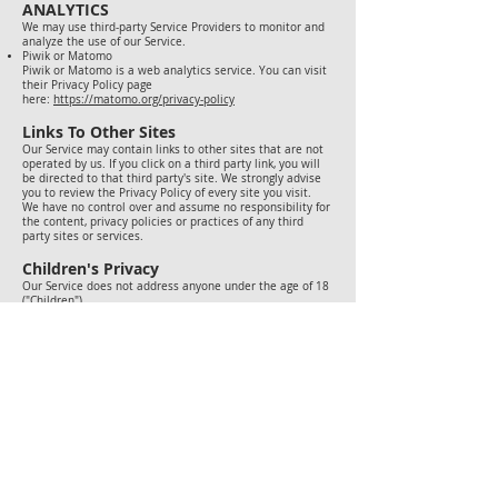
ANALYTICS
We may use third-party Service Providers to monitor and
analyze the use of our Service.
Piwik or Matomo
Piwik or Matomo is a web analytics service. You can visit
their Privacy Policy page
here:
https://matomo.org/privacy-policy
Links To Other Sites
Our Service may contain links to other sites that are not
operated by us. If you click on a third party link, you will
be directed to that third party's site. We strongly advise
you to review the Privacy Policy of every site you visit.
We have no control over and assume no responsibility for
the content, privacy policies or practices of any third
party sites or services.
Children's Privacy
Our Service does not address anyone under the age of 18
("Children").
We do not knowingly collect personally identifiable
information from anyone under the age of 18. If you are a
parent or guardian and you are aware that your Children
has provided us with Personal Data, please contact us. If
we become aware that we have collected Personal Data
from children without verification of parental consent, we
take steps to remove that information from our servers.
Changes To This Privacy Policy
We may update our Privacy Policy from time to time. We
will notify you of any changes by posting the new Privacy
Policy on this page.
We will let you know via email and/or a prominent notice