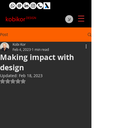
ע
Post
Kobi Kor
Feb 4, 2023
1 min read
Making impact with
design
Updated:
Feb 18, 2023
Rated NaN out of 5 stars.