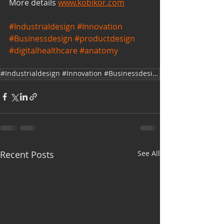
More details 
www.kobikor.com
#Industrialdesign
#Innovation
#Businessdesign
#productdesign
#digitalhealthcare
#anatomy
#Industrialdesign #Innovation #Businessdesign #productdesign #digitalhealthcare
Recent Posts
See All