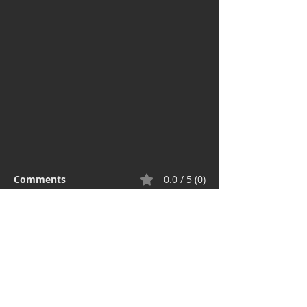
Comments
0.0 / 5 (0)
Comment and rate...
The value of design