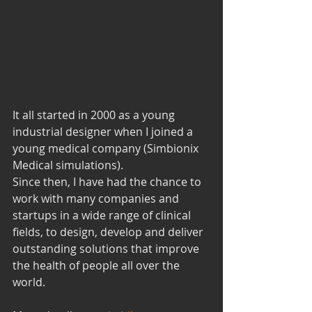
It all started in 2000 as a young 
industrial designer when I joined a 
young medical company (Simbionix 
Medical simulations).
Since then, I have had the chance to 
work with many companies and 
startups in a wide range of clinical 
fields, to design, develop and deliver 
outstanding solutions that improve 
the health of people all over the 
world.